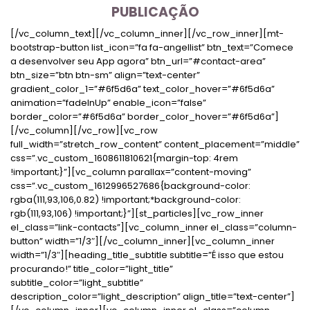
PUBLICAÇÃO
[/vc_column_text][/vc_column_inner][/vc_row_inner][mt-
bootstrap-button list_icon=”fa fa-angellist” btn_text=”Comece
a desenvolver seu App agora” btn_url=”#contact-area”
btn_size=”btn btn-sm” align=”text-center”
gradient_color_1=”#6f5d6a” text_color_hover=”#6f5d6a”
animation=”fadeInUp” enable_icon=”false”
border_color=”#6f5d6a” border_color_hover=”#6f5d6a”]
[/vc_column][/vc_row][vc_row
full_width=”stretch_row_content” content_placement=”middle”
css=”.vc_custom_1608611810621{margin-top: 4rem
!important;}”][vc_column parallax=”content-moving”
css=”.vc_custom_1612996527686{background-color:
rgba(111,93,106,0.82) !important;*background-color:
rgb(111,93,106) !important;}”][st_particles][vc_row_inner
el_class=”link-contacts”][vc_column_inner el_class=”column-
button” width=”1/3″][/vc_column_inner][vc_column_inner
width=”1/3″][heading_title_subtitle subtitle=”É isso que estou
procurando!” title_color=”light_title”
subtitle_color=”light_subtitle”
description_color=”light_description” align_title=”text-center”]