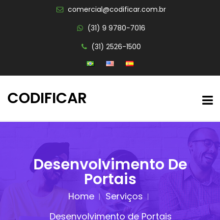
comercial@codificar.com.br
(31) 9 9780-7016
(31) 2526-1500
CODIFICAR
Desenvolvimento De
Portais
Home
Serviços
Desenvolvimento de Portais