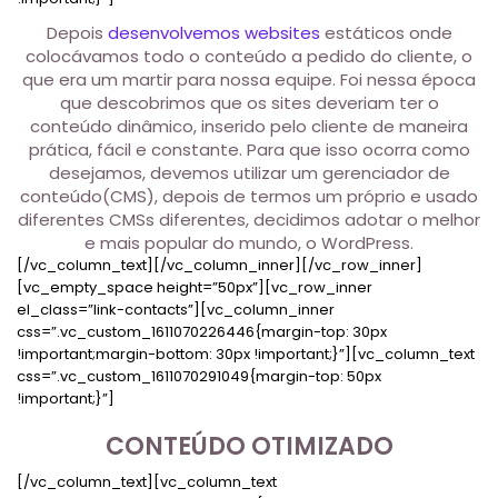
Depois
desenvolvemos websites
estáticos onde
colocávamos todo o conteúdo a pedido do cliente, o
que era um martir para nossa equipe. Foi nessa época
que descobrimos que os sites deveriam ter o
conteúdo dinâmico, inserido pelo cliente de maneira
prática, fácil e constante. Para que isso ocorra como
desejamos, devemos utilizar um gerenciador de
conteúdo(CMS), depois de termos um próprio e usado
diferentes CMSs diferentes, decidimos adotar o melhor
e mais popular do mundo, o WordPress.
[/vc_column_text][/vc_column_inner][/vc_row_inner]
[vc_empty_space height=”50px”][vc_row_inner
el_class=”link-contacts”][vc_column_inner
css=”.vc_custom_1611070226446{margin-top: 30px
!important;margin-bottom: 30px !important;}”][vc_column_text
css=”.vc_custom_1611070291049{margin-top: 50px
!important;}”]
CONTEÚDO OTIMIZADO
[/vc_column_text][vc_column_text