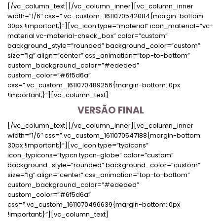
[/vc_column_text][/vc_column_inner][vc_column_inner
width=”1/6″ css=”.vc_custom_1611070542084{margin-bottom:
30px !important;}”][vc_icon type=”material” icon_material=”vc-
material vc-material-check_box” color=”custom”
background_style=”rounded” background_color=”custom”
size=”lg” align=”center” css_animation=”top-to-bottom”
custom_background_color=”#ededed”
custom_color=”#6f5d6a”
css=”.vc_custom_1611070489256{margin-bottom: 0px
!important;}”][vc_column_text]
VERSÃO FINAL
[/vc_column_text][/vc_column_inner][vc_column_inner
width=”1/6″ css=”.vc_custom_1611070547188{margin-bottom:
30px !important;}”][vc_icon type=”typicons”
icon_typicons=”typcn typcn-globe” color=”custom”
background_style=”rounded” background_color=”custom”
size=”lg” align=”center” css_animation=”top-to-bottom”
custom_background_color=”#ededed”
custom_color=”#6f5d6a”
css=”.vc_custom_1611070496639{margin-bottom: 0px
!important;}”][vc_column_text]