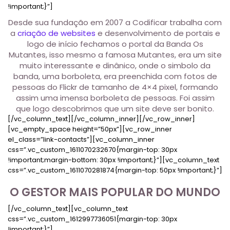
!important;}”]
Desde sua fundação em 2007 a Codificar trabalha com
a
criação de websites
e desenvolvimento de portais e
logo de início fechamos o portal da Banda Os
Mutantes, isso mesmo a famosa Mutantes, era um site
muito interessante e dinânico, onde o simbolo da
banda, uma borboleta, era preenchida com fotos de
pessoas do Flickr de tamanho de 4×4 pixel, formando
assim uma imensa borboleta de pessoas. Foi assim
que logo descobrimos que um site deve ser bonito.
[/vc_column_text][/vc_column_inner][/vc_row_inner]
[vc_empty_space height=”50px”][vc_row_inner
el_class=”link-contacts”][vc_column_inner
css=”.vc_custom_1611070232670{margin-top: 30px
!important;margin-bottom: 30px !important;}”][vc_column_text
css=”.vc_custom_1611070281874{margin-top: 50px !important;}”]
O GESTOR MAIS POPULAR DO MUNDO
[/vc_column_text][vc_column_text
css=”.vc_custom_1612997736051{margin-top: 30px
!important;}”]