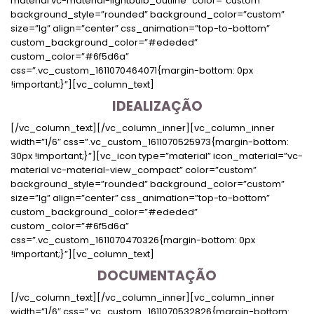
IDEALIZAÇÃO
[/vc_column_text][/vc_column_inner][vc_column_inner
width=”1/6″ css=”.vc_custom_1611070525973{margin-bottom:
30px !important;}”][vc_icon type=”material” icon_material=”vc-
material vc-material-view_compact” color=”custom”
background_style=”rounded” background_color=”custom”
size=”lg” align=”center” css_animation=”top-to-bottom”
custom_background_color=”#ededed”
custom_color=”#6f5d6a”
css=”.vc_custom_1611070470326{margin-bottom: 0px
!important;}”][vc_column_text]
DOCUMENTAÇÃO
[/vc_column_text][/vc_column_inner][vc_column_inner
width=”1/6″ css=”.vc_custom_1611070532826{margin-bottom: