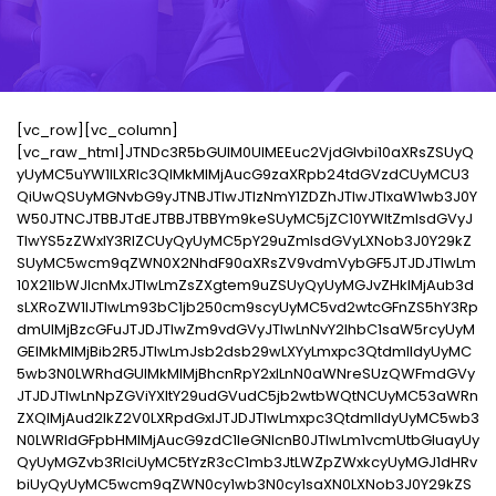
[vc_row][vc_column]
[vc_raw_html]JTNDc3R5bGUlM0UlMEEuc2VjdGlvbi10aXRsZSUyQ
yUyMC5uYW1lLXRlc3QlMkMlMjAucG9zaXRpb24tdGVzdCUyMCU3
QiUwQSUyMGNvbG9yJTNBJTIwJTIzNmY1ZDZhJTIwJTIxaW1wb3J0Y
W50JTNCJTBBJTdEJTBBJTBBYm9keSUyMC5jZC10YWItZmlsdGVyJ
TIwYS5zZWxlY3RlZCUyQyUyMC5pY29uZmlsdGVyLXNob3J0Y29kZ
SUyMC5wcm9qZWN0X2NhdF90aXRsZV9vdmVybGF5JTJDJTIwLm
10X21lbWJlcnMxJTIwLmZsZXgtem9uZSUyQyUyMGJvZHklMjAub3d
sLXRoZW1lJTIwLm93bC1jb250cm9scyUyMC5vd2wtcGFnZS5hY3Rp
dmUlMjBzcGFuJTJDJTIwZm9vdGVyJTIwLnNvY2lhbC1saW5rcyUyM
GElMkMlMjBib2R5JTIwLmJsb2dsb29wLXYyLmxpc3QtdmlldyUyMC
5wb3N0LWRhdGUlMkMlMjBhcnRpY2xlLnN0aWNreSUzQWFmdGVy
JTJDJTIwLnNpZGViYXItY29udGVudC5jb2wtbWQtNCUyMC53aWRn
ZXQlMjAud2lkZ2V0LXRpdGxlJTJDJTIwLmxpc3QtdmlldyUyMC5wb3
N0LWRldGFpbHMlMjAucG9zdC1leGNlcnB0JTIwLm1vcmUtbGluayUy
QyUyMGZvb3RlciUyMC5tYzR3cC1mb3JtLWZpZWxkcyUyMGJ1dHRv
biUyQyUyMC5wcm9qZWN0cy1wb3N0cy1saXN0LXNob3J0Y29kZS