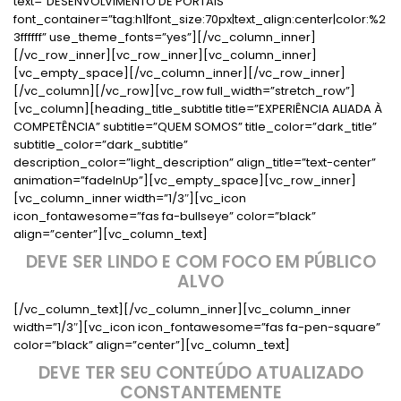
text=”DESENVOLVIMENTO DE PORTAIS”
font_container=”tag:h1|font_size:70px|text_align:center|color:%2
3ffffff” use_theme_fonts=”yes”][/vc_column_inner]
[/vc_row_inner][vc_row_inner][vc_column_inner]
[vc_empty_space][/vc_column_inner][/vc_row_inner]
[/vc_column][/vc_row][vc_row full_width=”stretch_row”]
[vc_column][heading_title_subtitle title=”EXPERIÊNCIA ALIADA À
COMPETÊNCIA” subtitle=”QUEM SOMOS” title_color=”dark_title”
subtitle_color=”dark_subtitle”
description_color=”light_description” align_title=”text-center”
animation=”fadeInUp”][vc_empty_space][vc_row_inner]
[vc_column_inner width=”1/3″][vc_icon
icon_fontawesome=”fas fa-bullseye” color=”black”
align=”center”][vc_column_text]
DEVE SER LINDO E COM FOCO EM PÚBLICO
ALVO
[/vc_column_text][/vc_column_inner][vc_column_inner
width=”1/3″][vc_icon icon_fontawesome=”fas fa-pen-square”
color=”black” align=”center”][vc_column_text]
DEVE TER SEU CONTEÚDO ATUALIZADO
CONSTANTEMENTE