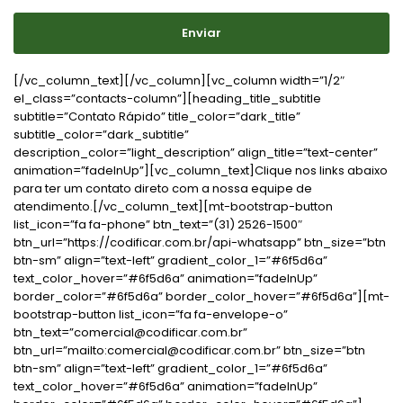
Enviar
[/vc_column_text][/vc_column][vc_column width=”1/2″
el_class=”contacts-column”][heading_title_subtitle
subtitle=”Contato Rápido” title_color=”dark_title”
subtitle_color=”dark_subtitle”
description_color=”light_description” align_title=”text-center”
animation=”fadeInUp”][vc_column_text]Clique nos links abaixo
para ter um contato direto com a nossa equipe de
atendimento.[/vc_column_text][mt-bootstrap-button
list_icon=”fa fa-phone” btn_text=”(31) 2526-1500″
btn_url=”https://codificar.com.br/api-whatsapp” btn_size=”btn
btn-sm” align=”text-left” gradient_color_1=”#6f5d6a”
text_color_hover=”#6f5d6a” animation=”fadeInUp”
border_color=”#6f5d6a” border_color_hover=”#6f5d6a”][mt-
bootstrap-button list_icon=”fa fa-envelope-o”
btn_text=”comercial@codificar.com.br”
btn_url=”mailto:comercial@codificar.com.br” btn_size=”btn
btn-sm” align=”text-left” gradient_color_1=”#6f5d6a”
text_color_hover=”#6f5d6a” animation=”fadeInUp”