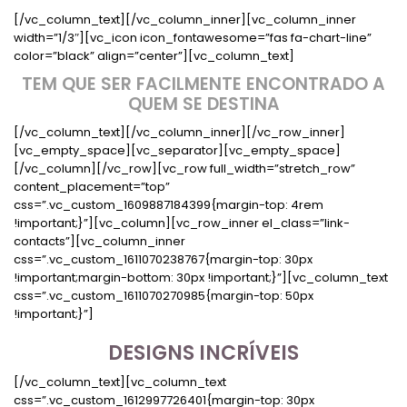
[/vc_column_text][/vc_column_inner][vc_column_inner
width=”1/3″][vc_icon icon_fontawesome=”fas fa-chart-line”
color=”black” align=”center”][vc_column_text]
TEM QUE SER FACILMENTE ENCONTRADO A
QUEM SE DESTINA
[/vc_column_text][/vc_column_inner][/vc_row_inner]
[vc_empty_space][vc_separator][vc_empty_space]
[/vc_column][/vc_row][vc_row full_width=”stretch_row”
content_placement=”top”
css=”.vc_custom_1609887184399{margin-top: 4rem
!important;}”][vc_column][vc_row_inner el_class=”link-
contacts”][vc_column_inner
css=”.vc_custom_1611070238767{margin-top: 30px
!important;margin-bottom: 30px !important;}”][vc_column_text
css=”.vc_custom_1611070270985{margin-top: 50px
!important;}”]
DESIGNS INCRÍVEIS
[/vc_column_text][vc_column_text
css=”.vc_custom_1612997726401{margin-top: 30px