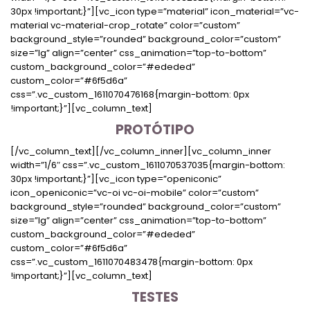
30px !important;}”][vc_icon type=”material” icon_material=”vc-
material vc-material-crop_rotate” color=”custom”
background_style=”rounded” background_color=”custom”
size=”lg” align=”center” css_animation=”top-to-bottom”
custom_background_color=”#ededed”
custom_color=”#6f5d6a”
css=”.vc_custom_1611070476168{margin-bottom: 0px
!important;}”][vc_column_text]
PROTÓTIPO
[/vc_column_text][/vc_column_inner][vc_column_inner
width=”1/6″ css=”.vc_custom_1611070537035{margin-bottom:
30px !important;}”][vc_icon type=”openiconic”
icon_openiconic=”vc-oi vc-oi-mobile” color=”custom”
background_style=”rounded” background_color=”custom”
size=”lg” align=”center” css_animation=”top-to-bottom”
custom_background_color=”#ededed”
custom_color=”#6f5d6a”
css=”.vc_custom_1611070483478{margin-bottom: 0px
!important;}”][vc_column_text]
TESTES