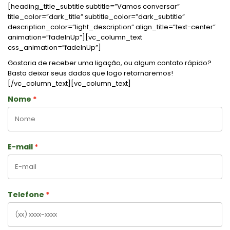
[heading_title_subtitle subtitle=”Vamos conversar”
title_color=”dark_title” subtitle_color=”dark_subtitle”
description_color=”light_description” align_title=”text-center”
animation=”fadeInUp”][vc_column_text
css_animation=”fadeInUp”]
Gostaria de receber uma ligação, ou algum contato rápido?
Basta deixar seus dados que logo retornaremos!
[/vc_column_text][vc_column_text]
Nome
E-mail
Telefone