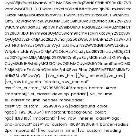
UyMC5jb2wtcHJvamVjdCUyMC5wcm9qZWN0X2NhdF90aXRsZV9
vdmVybGF5JTJDJTIwLmJsb2ctcG9zdHMtc2hvcnRjb2RlLmJsb2ctc
G9zdHMlMjAubGlzdC12aWV3JTIwLmJsb2dfY3VzdG9tJTIwLnBvc3
QtY2F0ZWdvcmllcyUyQyUyMC5ibG9nLXBvc3RzLXNob3J0Y29kZSU
yMC5mZWF0dXJlZF9pbWFnZV9ibG9nJTNBaG92ZXIlMjAuZmxleC1
pY29uJTJDJTIwYm9keSUyMC5wcm9ncmVzcy1iYXItc3VjY2VzcyUy
QyUyMGJvZHklMjAuc2lkZWJhci1jb250ZW50JTIwLnRhZ2Nsb3VkJTI
wJTNFJTIwYSUzQWhvdmVyJTJDJTIwLnN3ZWV0dGhlbWVzLXBya
WNpbmctdmVyczQlMjAuY2QtcHJpY2luZy1zd2l0Y2hlciUyMC5jZC1
zd2l0Y2glMkMlMjAlMjNjb21tZW50Zm9ybSUyMC5mb3JtLXN1Ym1pd
CUyMGJ1dHRvbiUyMCU3QiUwQSUyMCUyMGJhY2tncm91bmQlM0
ElMjAlMjNmZmNlNmQlMjAlMjFpbXBvcnRhbnQlMEElMEElM0MlMkZz
dHlsZSUzRSUwQQ==[/vc_raw_html][/vc_column][/vc_row]
[vc_row full_width=”stretch_row_content”
css=”.vc_custom_1612996808240{margin-bottom: 4rem
!important;}” el_class=”.develop-portais”][vc_column
el_class=”column-header-mobilidade”
css=”.vc_custom_1612998179672{background-color:
rgba(111,93,106,0.54) !important;*background-color:
rgb(111,93,106) !important;}”][vc_row_inner el_class=”logo-
and-product” css=”.vc_custom_1608439316914{border-radius:
2px !important;}”][vc_column_inner][vc_custom_heading