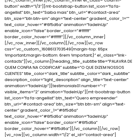
[/vc_column_inner][vc_column_inner el_class=”column-
button” width=”1/3″][mt-bootstrap-button list_icon=”fa fa-
angellist” btn_text=”Saiba mais” btn_url=”#contact-area”
btn_size=”btn btn-sm” align=”text-center” gradient_color_1=””
text_color_hover=”#6f5d6a” animation=”fadeInUp”
enable_icon=”false” border_color=”#ffffff”
border_color_hover=”#ffffff”][/vc_column_inner]
[/vc_row_inner][/vc_column][/vc_row][vc_row
css=”.vc_custom_1608613703549{margin-top: 65px
!important;margin-bottom: 6rem !important;}” el_class=”link-
contacts”][vc_column][heading_title_subtitle title=”PALAVRA DE
QUEM CONFIA NA CODIFICAR” subtitle=”O QUE DIZEM NOSSOS
CLIENTES” title_color=”dark_title” subtitle_color=”dark_subtitle”
description_color=”light_description” align_title=”text-center”
animation=”fadeInUp”][testimonials01 number=”-1″
visible_items=”2″ animation=”fadeInUp”][mt-bootstrap-button
list_icon=”fa fa-angellist” btn_text=”Quero empreender”
btn_url=”#contact-area” btn_size=”btn btn-sm” align=”text-
center” gradient_color_1=”#6f5d6a”
text_color_hover=”#6f5d6a” animation=”fadeInUp”
enable_icon=”false” border_color=”#6f5d6a”
border_color_hover=”#6f5d6a”][/vc_column][/vc_row]
[vc_row][vc_column width=”1/2″ el_id=”contact-area”]